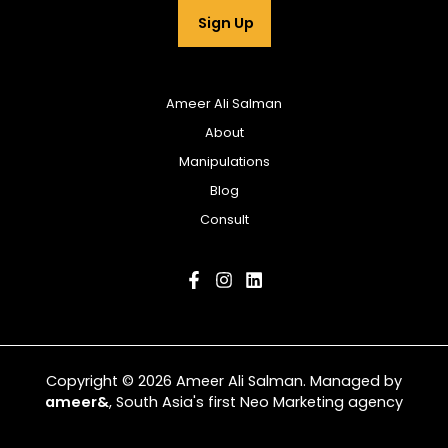
Sign Up
Ameer Ali Salman
About
Manipulations
Blog
Consult
Copyright © 2026 Ameer Ali Salman. Managed by
ameer&
, South Asia's first Neo Marketing agency