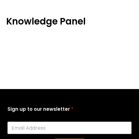
Skip
to
content
Knowledge Panel
Sign up to our newsletter